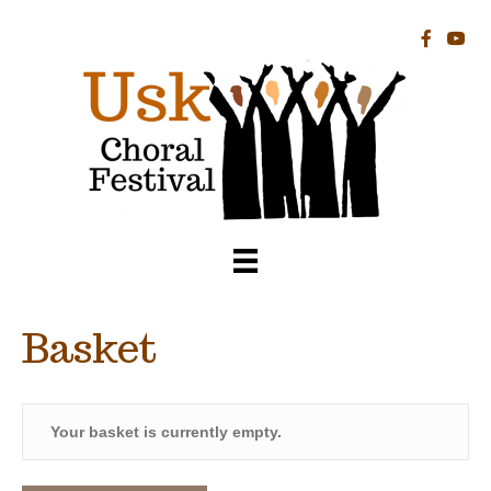
Basket
Your basket is currently empty.