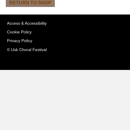
RETURN TO SHOP
Access & Accessibility
Cookie Policy
Privacy Policy
© Usk Choral Festival